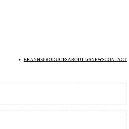
BRANDS
PRODUCTS
ABOUT US
NEWS
CONTACT