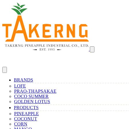
BRANDS
LOFE
PRAO-THAPSAKAE
COCO SUMMER
GOLDEN LOTUS
PRODUCTS
PINEAPPLE
COCONUT
CORN