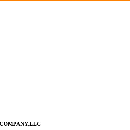
L COMPANY,LLC