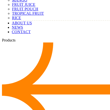
MANGO
FRUIT JUICE
FRUIT POUCH
TROPICAL FRUIT
RICE
ABOUT US
NEWS
CONTACT
Products