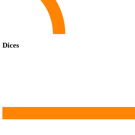
Dices