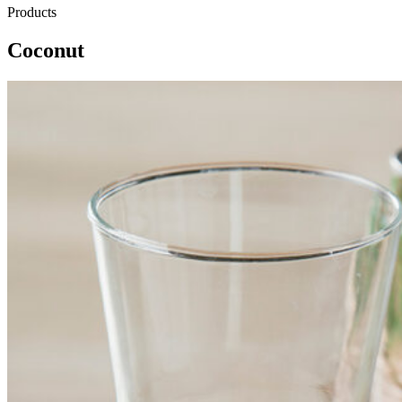
Products
Coconut