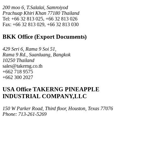
200 moo 6, T.Salalai, Samroiyod
Prachuap Khiri Khan 77180 Thailand
Tel: +66 32 813 025, +66 32 813 026
Fax: +66 32 813 029, +66 32 813 030
BKK Office (Export Documents)
429 Seri 6, Rama 9 Soi 51,
Rama 9 Rd., Suanluang, Bangkok
10250 Thailand
sales@takerng.co.th
+662 718 9575
+662 300 2027
USA Office TAKERNG PINEAPPLE
INDUSTRIAL COMPANY,LLC
150 W Parker Road, Third floor, Houston, Texas 77076
Phone: 713-261-5269