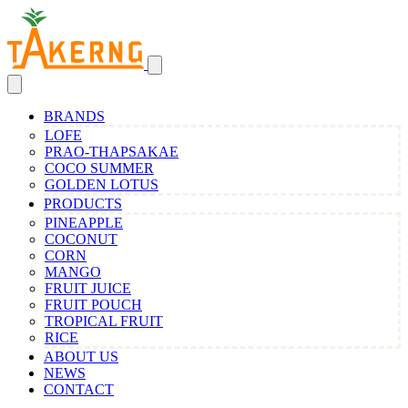
BRANDS
LOFE
PRAO-THAPSAKAE
COCO SUMMER
GOLDEN LOTUS
PRODUCTS
PINEAPPLE
COCONUT
CORN
MANGO
FRUIT JUICE
FRUIT POUCH
TROPICAL FRUIT
RICE
ABOUT US
NEWS
CONTACT