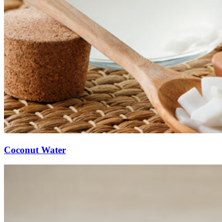
Coconut Water