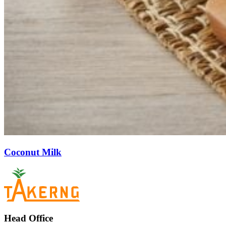
Coconut Milk
Head Office