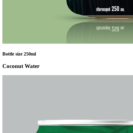
Bottle size 250ml
Coconut Water