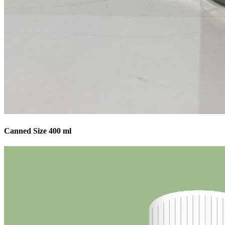
Canned Size 400 ml