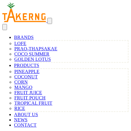
BRANDS
LOFE
PRAO-THAPSAKAE
COCO SUMMER
GOLDEN LOTUS
PRODUCTS
PINEAPPLE
COCONUT
CORN
MANGO
FRUIT JUICE
FRUIT POUCH
TROPICAL FRUIT
RICE
ABOUT US
NEWS
CONTACT