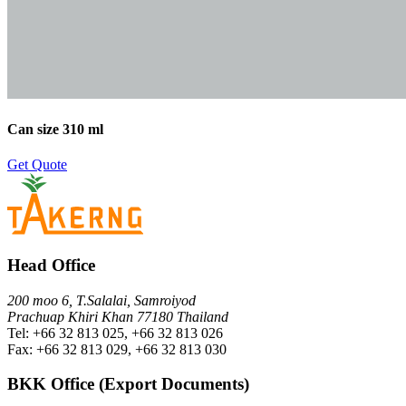
Can size 310 ml
Get Quote
Head Office
200 moo 6, T.Salalai, Samroiyod
Prachuap Khiri Khan 77180 Thailand
Tel: +66 32 813 025, +66 32 813 026
Fax: +66 32 813 029, +66 32 813 030
BKK Office (Export Documents)