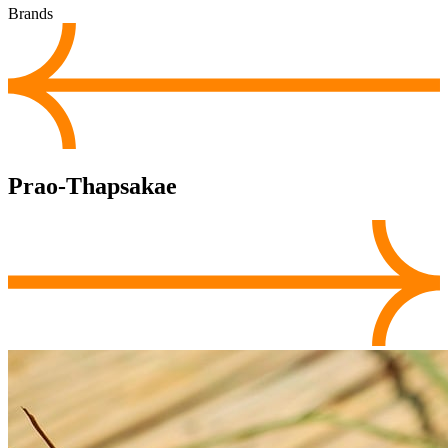
Brands
Prao-Thapsakae