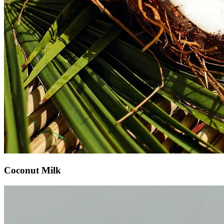
Coconut Milk