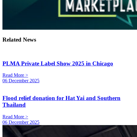
Related News
PLMA Private Label Show 2025 in Chicago
Read More >
06 December 2025
Flood relief donation for Hat Yai and Southern
Thailand
Read More >
06 December 2025