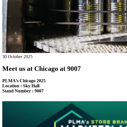
30 October 2025
Meet us at Chicago at 9007
PLMA’s Chicago 2025
Location : Sky Hall
Stand Number : 9007