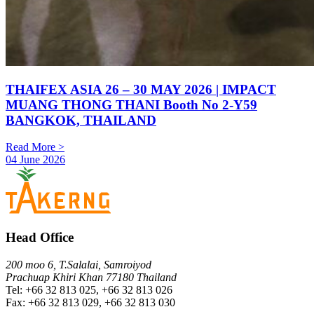
THAIFEX ASIA 26 – 30 MAY 2026 | IMPACT
MUANG THONG THANI Booth No 2-Y59
BANGKOK, THAILAND
Read More >
04 June 2026
Head Office
200 moo 6, T.Salalai, Samroiyod
Prachuap Khiri Khan 77180 Thailand
Tel: +66 32 813 025, +66 32 813 026
Fax: +66 32 813 029, +66 32 813 030