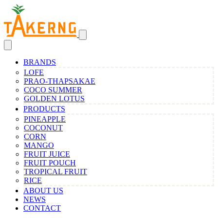
BRANDS
LOFE
PRAO-THAPSAKAE
COCO SUMMER
GOLDEN LOTUS
PRODUCTS
PINEAPPLE
COCONUT
CORN
MANGO
FRUIT JUICE
FRUIT POUCH
TROPICAL FRUIT
RICE
ABOUT US
NEWS
CONTACT