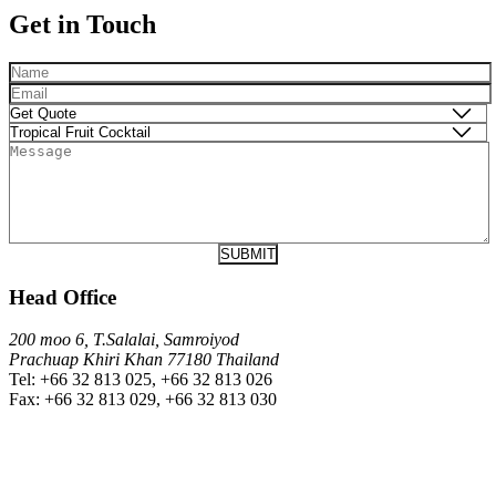
Get in Touch
Head Office
200 moo 6, T.Salalai, Samroiyod
Prachuap Khiri Khan 77180 Thailand
Tel: +66 32 813 025, +66 32 813 026
Fax: +66 32 813 029, +66 32 813 030