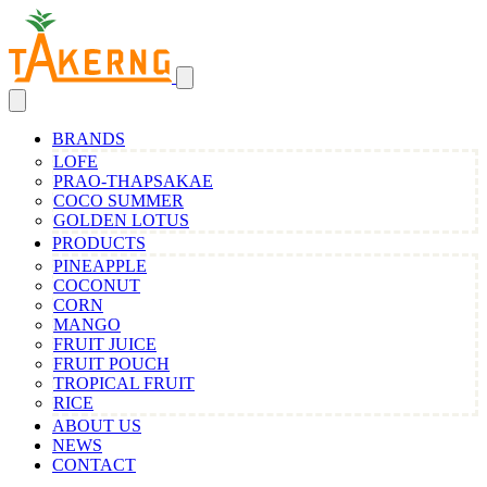
BRANDS
LOFE
PRAO-THAPSAKAE
COCO SUMMER
GOLDEN LOTUS
PRODUCTS
PINEAPPLE
COCONUT
CORN
MANGO
FRUIT JUICE
FRUIT POUCH
TROPICAL FRUIT
RICE
ABOUT US
NEWS
CONTACT