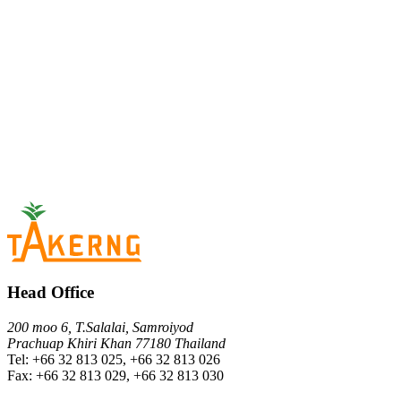
Head Office
200 moo 6, T.Salalai, Samroiyod
Prachuap Khiri Khan 77180 Thailand
Tel: +66 32 813 025, +66 32 813 026
Fax: +66 32 813 029, +66 32 813 030