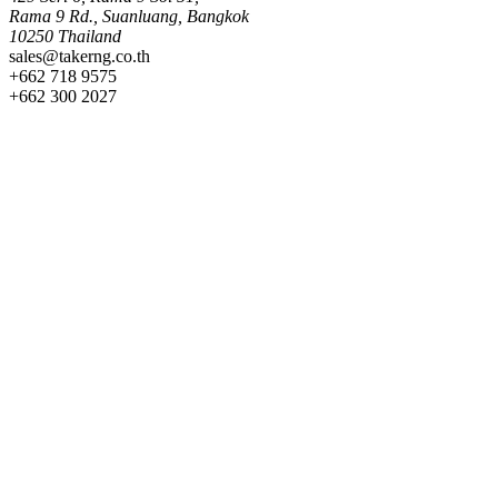
Rama 9 Rd., Suanluang, Bangkok
10250 Thailand
sales@takerng.co.th
+662 718 9575
+662 300 2027