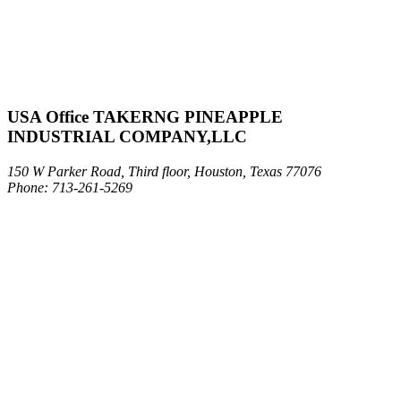
USA Office TAKERNG PINEAPPLE
INDUSTRIAL COMPANY,LLC
150 W Parker Road, Third floor, Houston, Texas 77076
Phone: 713-261-5269